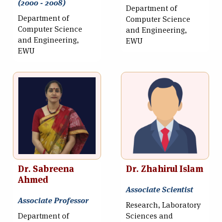
(2000 - 2008)
Department of
Department of
Computer Science
Computer Science
and Engineering,
and Engineering,
EWU
EWU
Dr. Sabreena
Dr. Zhahirul Islam
Ahmed
Associate Scientist
Associate Professor
Research, Laboratory
Department of
Sciences and