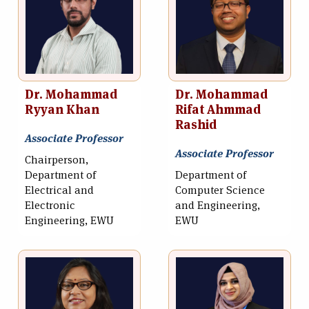
Dr. Mohammad
Dr. Mohammad
Ryyan Khan
Rifat Ahmmad
Rashid
Associate Professor
Associate Professor
Chairperson,
Department of
Department of
Electrical and
Computer Science
Electronic
and Engineering,
Engineering, EWU
EWU