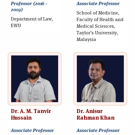
Professor (2016 -
Associate Professor
2019)
School of Medicine,
Department of Law,
Faculty of Health and
EWU
Medical Sciences,
Taylor’s University,
Malaysia
Dr. A. M. Tanvir
Dr. Anisur
Hussain
Rahman Khan
Associate Professor
Associate Professor