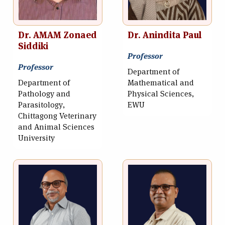
Dr. AMAM Zonaed
Dr. Anindita Paul
Siddiki
Professor
Professor
Department of
Department of
Mathematical and
Pathology and
Physical Sciences,
Parasitology,
EWU
Chittagong Veterinary
and Animal Sciences
University