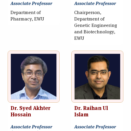
Associate Professor
Associate Professor
Department of
Chairperson,
Pharmacy, EWU
Department of
Genetic Engineering
and Biotechnology,
EWU
Dr. Syed Akhter
Dr. Raihan Ul
Hossain
Islam
Associate Professor
Associate Professor