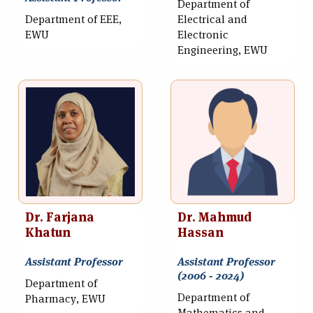
Department of
Department of EEE,
Electrical and
EWU
Electronic
Engineering, EWU
Dr. Farjana
Dr. Mahmud
Khatun
Hassan
Assistant Professor
Assistant Professor
(2006 - 2024)
Department of
Department of
Pharmacy, EWU