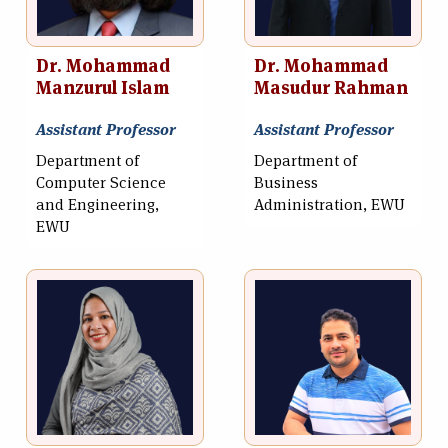
Dr. Mohammad
Dr. Mohammad
Manzurul Islam
Masudur Rahman
Assistant Professor
Assistant Professor
Department of
Department of
Computer Science
Business
and Engineering,
Administration, EWU
EWU