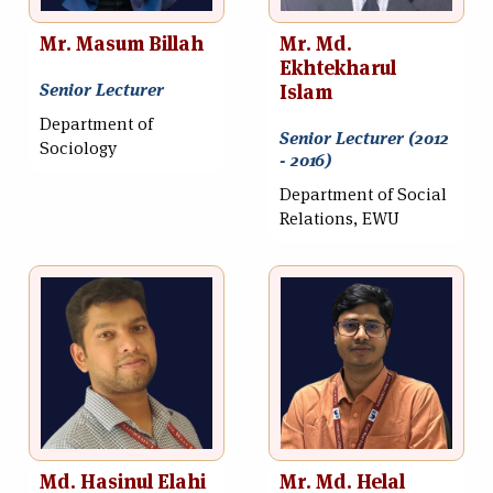
Mr. Masum Billah
Mr. Md.
Ekhtekharul
Senior Lecturer
Islam
Department of
Senior Lecturer (2012
Sociology
- 2016)
Department of Social
Relations, EWU
Md. Hasinul Elahi
Mr. Md. Helal