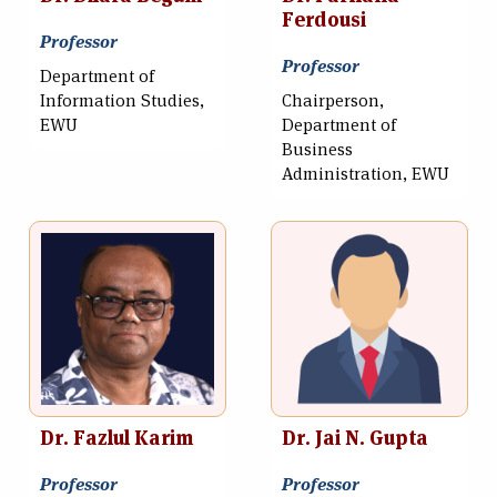
Ferdousi
Professor
Professor
Department of
Information Studies,
Chairperson,
EWU
Department of
Business
Administration, EWU
Dr. Fazlul Karim
Dr. Jai N. Gupta
Professor
Professor