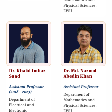
Mathematics and
Physical Sciences,
EWU
Dr. Khalid Imtiaz
Dr. Md. Nazmul
Saad
Abedin Khan
Assistant Professor
Assistant Professor
(2018 - 2023)
Department of
Department of
Mathematics and
Electrical and
Physical Sciences,
Electronic
EWU