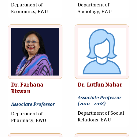
Department of
Department of
Economics, EWU
Sociology, EWU
Dr. Farhana
Dr. Lutfun Nahar
Rizwan
Associate Professor
(2010 - 2018)
Associate Professor
Department of Social
Department of
Relations, EWU
Pharmacy, EWU