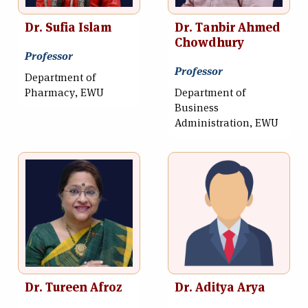
Dr. Sufia Islam
Dr. Tanbir Ahmed
Chowdhury
Professor
Professor
Department of
Pharmacy, EWU
Department of
Business
Administration, EWU
Dr. Tureen Afroz
Dr. Aditya Arya