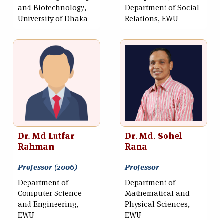
and Biotechnology,
Department of Social
University of Dhaka
Relations, EWU
Dr. Md Lutfar
Dr. Md. Sohel
Rahman
Rana
Professor (2006)
Professor
Department of
Department of
Computer Science
Mathematical and
and Engineering,
Physical Sciences,
EWU
EWU