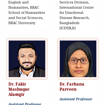
English and
Services Division,
Humanities, BRAC
International Centre
School of Humanities
for Diarrhoeal
and Social Sciences,
Disease Research,
BRAC University
Bangladesh
(ICDDR,B)
Dr. Fakir
Dr. Farhana
Mashuque
Parveen
Alamgir
Assistant Professor
Assistant Professor