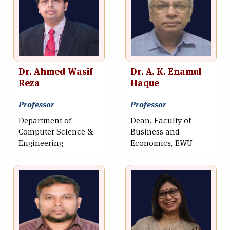
Dr. Ahmed Wasif
Dr. A. K. Enamul
Reza
Haque
Professor
Professor
Department of
Dean, Faculty of
Computer Science &
Business and
Engineering
Economics, EWU