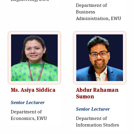
Department of
Business
Administration, EWU
Ms. Asiya Siddica
Abdur Rahaman
Sumon
Senior Lecturer
Senior Lecturer
Department of
Economics, EWU
Department of
Information Studies