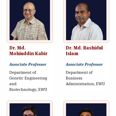
Dr. Md.
Dr. Md. Rashidul
Mohiuddin Kabir
Islam
Associate Professor
Associate Professor
Department of
Department of
Genetic Engineering
Business
and
Administration, EWU
Biotechnology, EWU