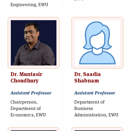
Engineering, EWU
Dr. Muntasir
Dr. Saadia
Choudhury
Shabnam
Assistant Professor
Assistant Professor
Chairperson,
Department of
Department of
Business
Economics, EWU
Administration, EWU