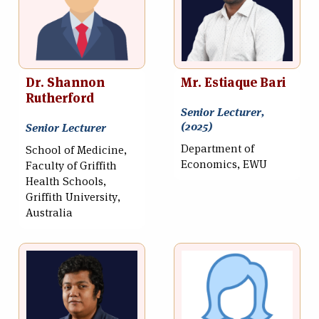
Dr. Shannon
Mr. Estiaque Bari
Rutherford
Senior Lecturer,
(2025)
Senior Lecturer
Department of
School of Medicine,
Economics, EWU
Faculty of Griffith
Health Schools,
Griffith University,
Australia