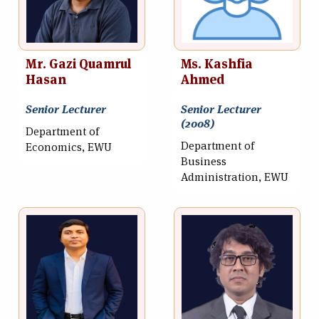
Mr. Gazi Quamrul
Ms. Kashfia
Hasan
Ahmed
Senior Lecturer
Senior Lecturer
(2008)
Department of
Department of
Economics, EWU
Business
Administration, EWU