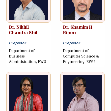
Dr. Nikhil
Dr. Shamim H
Chandra Shil
Ripon
Professor
Professor
Department of
Department of
Business
Computer Science &
Administration, EWU
Engineering, EWU