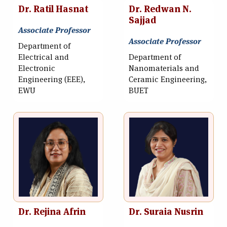
Dr. Ratil Hasnat
Dr. Redwan N.
Sajjad
Associate Professor
Associate Professor
Department of
Electrical and
Department of
Electronic
Nanomaterials and
Engineering (EEE),
Ceramic Engineering,
EWU
BUET
Dr. Rejina Afrin
Dr. Suraia Nusrin