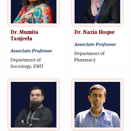
Dr. Mumita
Dr. Nazia Hoque
Tanjeela
Associate Professor
Associate Professor
Department of
Department of
Pharmacy
Sociology, EWU