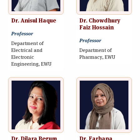
Dr. Anisul Haque
Dr. Chowdhury
Faiz Hossain
Professor
Professor
Department of
Electrical and
Department of
Electronic
Pharmacy, EWU
Engineering, EWU
Dr. Dilara Begum
Dr. Farhana