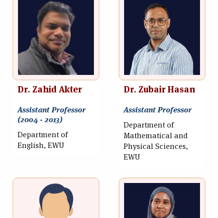
Dr. Zahid Akter
Dr. Zubair Hasan
Assistant Professor
Assistant Professor
(2004 - 2013)
Department of
Department of
Mathematical and
English, EWU
Physical Sciences,
EWU