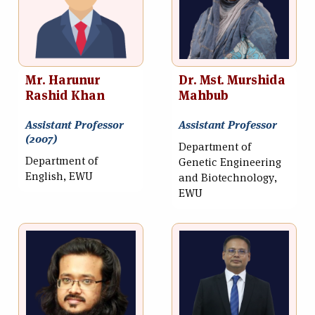
Mr. Harunur
Dr. Mst. Murshida
Rashid Khan
Mahbub
Assistant Professor
Assistant Professor
(2007)
Department of
Department of
Genetic Engineering
English, EWU
and Biotechnology,
EWU