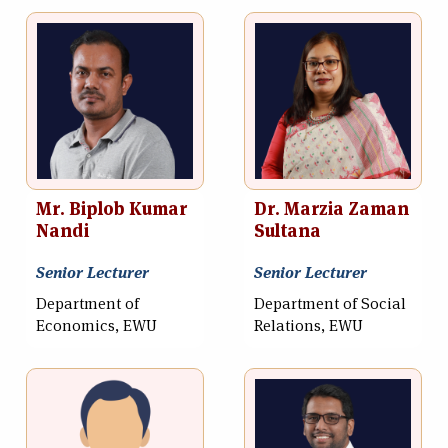
Mr. Biplob Kumar
Dr. Marzia Zaman
Nandi
Sultana
Senior Lecturer
Senior Lecturer
Department of
Department of Social
Economics, EWU
Relations, EWU