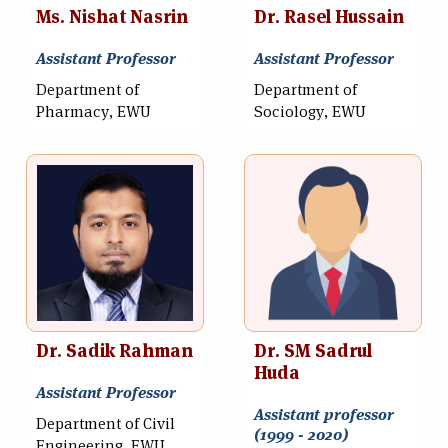
Ms. Nishat Nasrin
Dr. Rasel Hussain
Assistant Professor
Assistant Professor
Department of
Department of
Pharmacy, EWU
Sociology, EWU
Dr. Sadik Rahman
Dr. SM Sadrul
Huda
Assistant Professor
Assistant professor
Department of Civil
(1999 - 2020)
Engineering, EWU