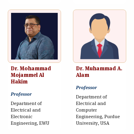
Dr. Mohammad
Dr. Muhammad A.
Mojammel Al
Alam
Hakim
Professor
Professor
Department of
Department of
Electrical and
Electrical and
Computer
Electronic
Engineering, Purdue
Engineering, EWU
University, USA