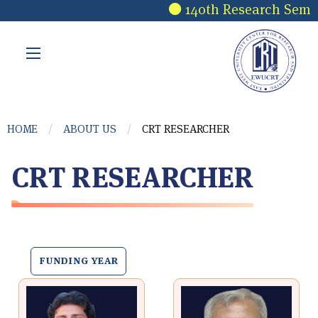
Skip to main content
140th Research Semina
You are here
HOME
ABOUT US
CRT RESEARCHER
CRT RESEARCHER
FUNDING YEAR