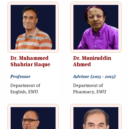
Dr. Muhammed
Dr. Muniruddin
Shahriar Haque
Ahmed
Professor
Advisor (2013 - 2015)
Department of
Department of
English, EWU
Pharmacy, EWU