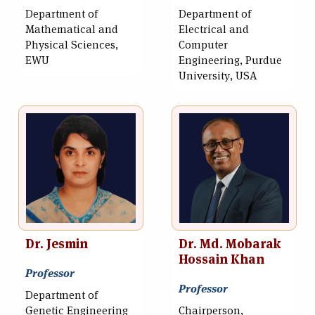
Department of
Department of
Mathematical and
Electrical and
Physical Sciences,
Computer
EWU
Engineering, Purdue
University, USA
Dr. Jesmin
Dr. Md. Mobarak
Hossain Khan
Professor
Professor
Department of
Genetic Engineering
Chairperson,