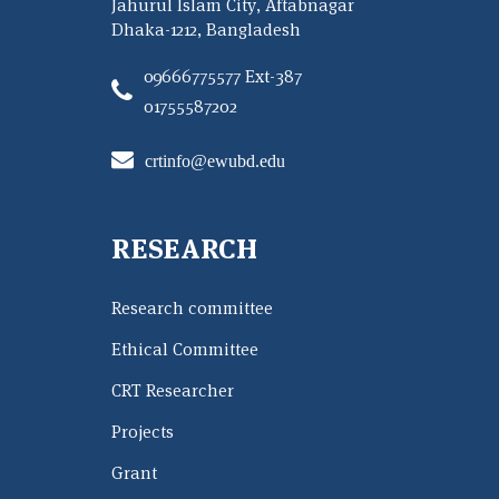
Jahurul Islam City, Aftabnagar
Dhaka-1212, Bangladesh
09666775577 Ext-387
01755587202
crtinfo@ewubd.edu
RESEARCH
Research committee
Ethical Committee
CRT Researcher
Projects
Grant