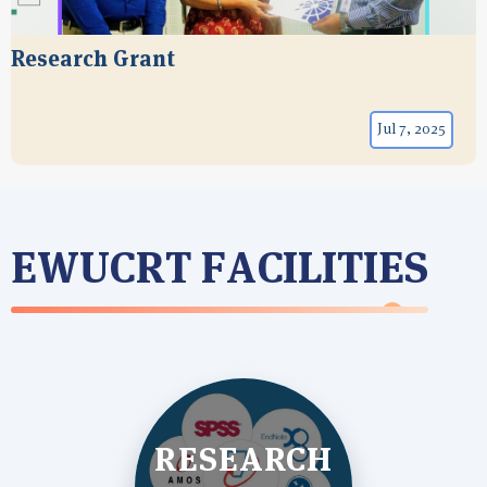
Research Grant
Jul 7, 2025
EWUCRT FACILITIES
RESEARCH