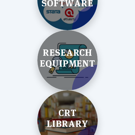
SOFTWARE
RESEARCH
EQUIPMENT
CRT
LIBRARY