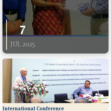
7
JUL 2025
International Conference