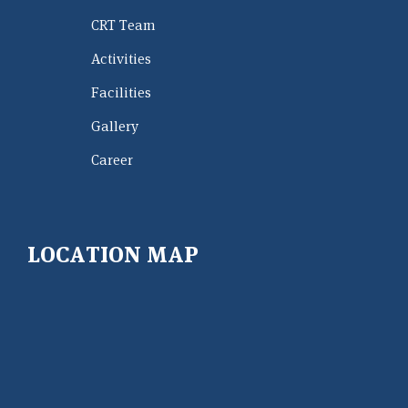
CRT Team
Activities
Facilities
Gallery
Career
LOCATION MAP