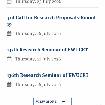
Thursday, 23 July 2026
3rd Call for Research Proposals-Round
19
Thursday, 16 July 2026
137th Research Seminar of EWUCRT
Thursday, 16 July 2026
136th Research Seminar of EWUCRT
Thursday, 16 July 2026
VIEW MORE