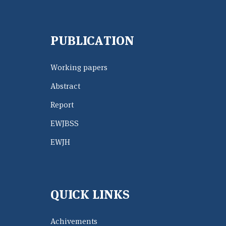
PUBLICATION
Working papers
Abstract
Report
EWJBSS
EWJH
QUICK LINKS
Achivements