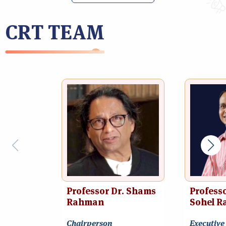
CRT TEAM
Professor Dr. Shams
Professo
Rahman
Sohel R
Chairperson
Executive