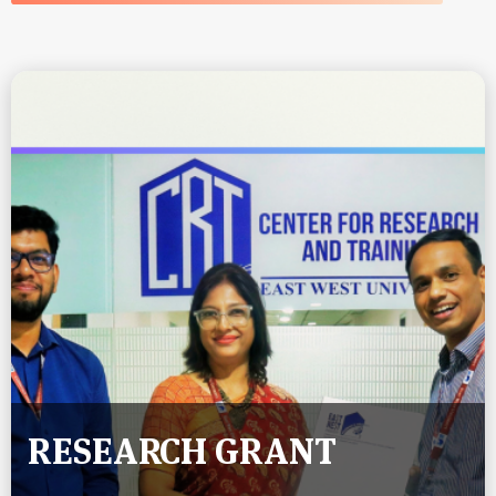
RESEARCH GRANT