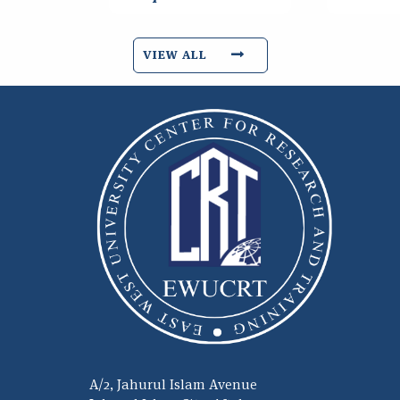
VIEW ALL
A/2, Jahurul Islam Avenue