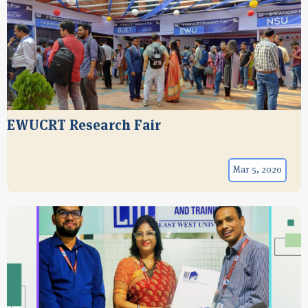
EWUCRT Research Fair
Mar 5, 2020