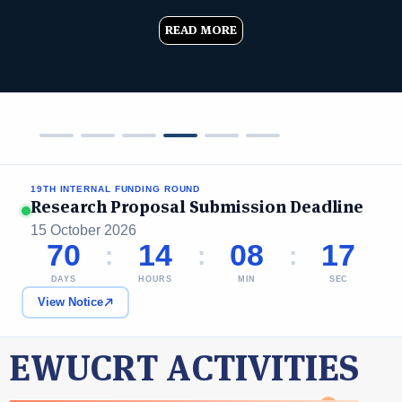
READ MORE
19TH INTERNAL FUNDING ROUND
Research Proposal Submission Deadline
15 October 2026
70
14
08
16
:
:
:
DAYS
HOURS
MIN
SEC
View Notice
EWUCRT ACTIVITIES