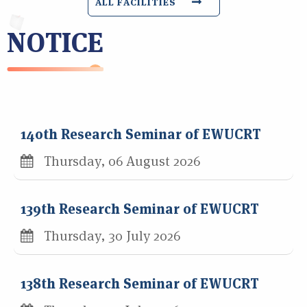
ALL FACILITIES
NOTICE
140th Research Seminar of EWUCRT
Thursday, 06 August 2026
139th Research Seminar of EWUCRT
Thursday, 30 July 2026
138th Research Seminar of EWUCRT