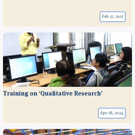
Feb 17, 2017
Training on ‘Qualitative Research’
Apr 18, 2024