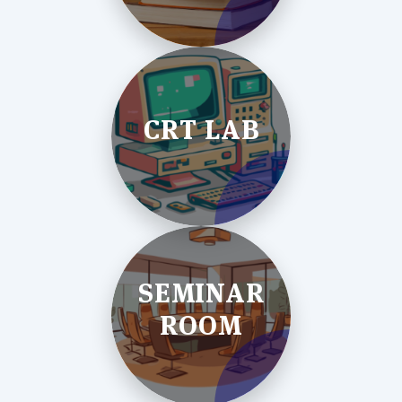
CRT LAB
SEMINAR
ROOM