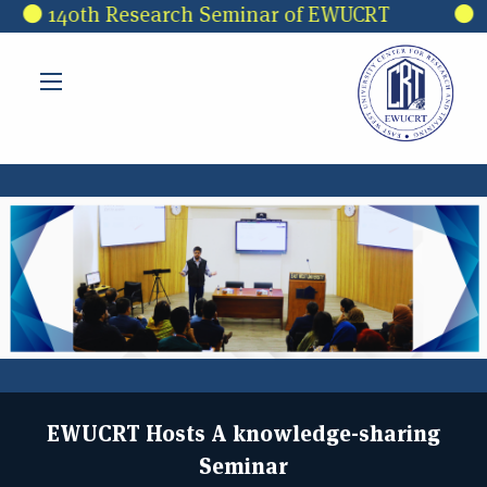
Skip to main content
140th Research Seminar of EWUCRT
3rd 
EWUCRT Hosts A knowledge-sharing
Seminar