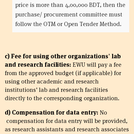
price is more than 4,00,000 BDT, then the
purchase/ procurement committee must
follow the OTM or Open Tender Method.
c) Fee for using other organizations' lab
and research facilities:
EWU will pay a fee
from the approved budget (if applicable) for
using other academic and research
institutions' lab and research facilities
directly to the corresponding organization.
d) Compensation for data entry:
No
compensation for data entry will be provided,
as research assistants and research associates