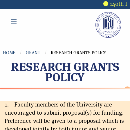
Skip to main content
140th Re
You are here
HOME
GRANT
RESEARCH GRANTS POLICY
RESEARCH GRANTS
POLICY
1.
Faculty members of the University are
encouraged to submit proposal(s) for funding.
Preference will be given to a proposal which is
developed jointly by both junior and senior