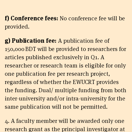
f) Conference fees:
No conference fee will be
provided.
g) Publication fee:
A publication fee of
150,000 BDT will be provided to researchers for
articles published exclusively in Q1. A
researcher or research team is eligible for only
one publication fee per research project,
regardless of whether the EWUCRT provides
the funding. Dual/ multiple funding from both
inter-university and/or intra-university for the
same publication will not be permitted.
4. A faculty member will be awarded only one
research grant as the principal investigator at