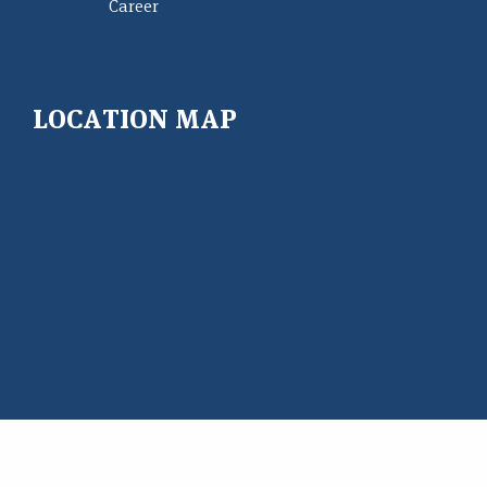
Career
LOCATION MAP