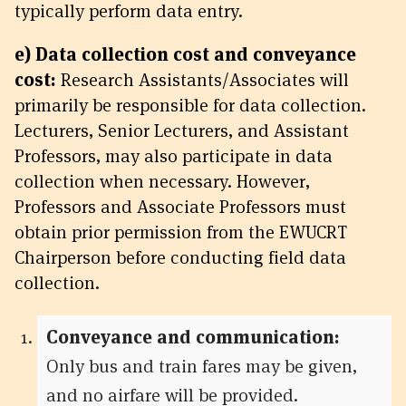
typically perform data entry.
e) Data collection cost and conveyance
cost:
Research Assistants/Associates will
primarily be responsible for data collection.
Lecturers, Senior Lecturers, and Assistant
Professors, may also participate in data
collection when necessary. However,
Professors and Associate Professors must
obtain prior permission from the EWUCRT
Chairperson before conducting field data
collection.
Conveyance and communication:
Only bus and train fares may be given,
and no airfare will be provided.