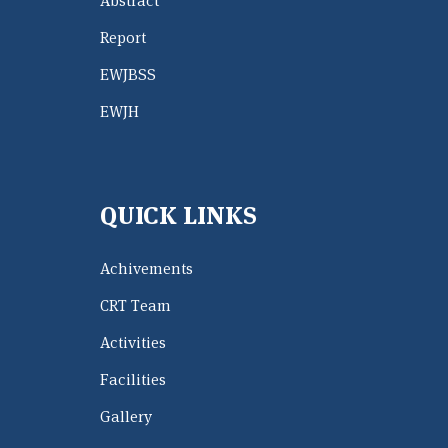
Abstract
Report
EWJBSS
EWJH
QUICK LINKS
Achivements
CRT Team
Activities
Facilities
Gallery