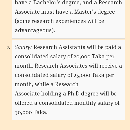
have a Bachelor’s degree, and a Research
Associate must have a Master’s degree
(some research experiences will be
advantageous).
Salary:
Research Assistants will be paid a
consolidated salary of 20,000 Taka per
month. Research Associates will receive a
consolidated salary of 25,000 Taka per
month, while a Research
Associate holding a Ph.D degree will be
offered a consolidated monthly salary of
30,000 Taka.