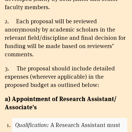
faculty members.
2. Each proposal will be reviewed
anonymously by academic scholars in the
relevant field/discipline and final decision for
funding will be made based on reviewers’
comments.
3. The proposal should include detailed
expenses (wherever applicable) in the
proposed budget as outlined below:
a) Appointment of
Research Assistant/
Associate’s
Qualification:
A Research Assistant must