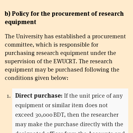
b) Policy for the procurement of research
equipment
The University has established a procurement
committee, which is responsible for
purchasing research equipment under the
supervision of the EWUCRT. The research
equipment may be purchased following the
conditions given below:
Direct purchase:
If the unit price of any
equipment or similar item does not
exceed 30,000 BDT, then the researcher
may make the purchase directly with the