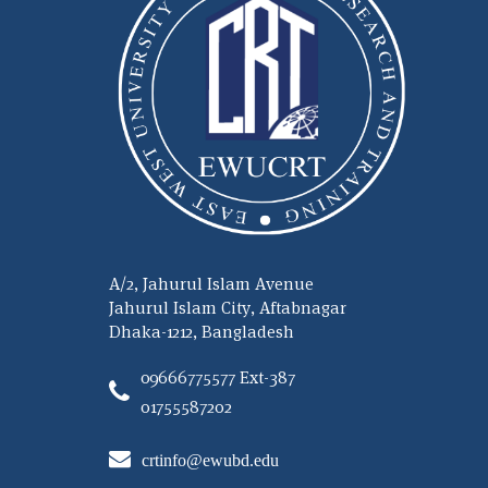
A/2, Jahurul Islam Avenue
Jahurul Islam City, Aftabnagar
Dhaka-1212, Bangladesh
09666775577 Ext-387
01755587202
crtinfo@ewubd.edu