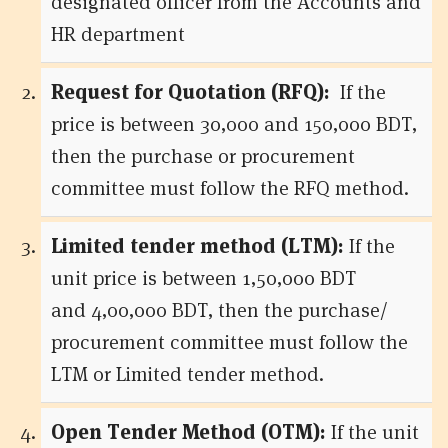
designated officer from the Accounts and
HR department
Request for Quotation (RFQ):
If the
price is between 30,000 and 150,000 BDT,
then the purchase or procurement
committee must follow the RFQ method.
Limited tender method (LTM):
If the
unit price is between 1,50,000 BDT
and 4,00,000 BDT, then the purchase/
procurement committee must follow the
LTM or Limited tender method.
Open Tender Method (OTM):
If the unit