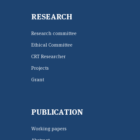
RESEARCH
Research committee
Ethical Committee
CRT Researcher
Projects
Grant
PUBLICATION
Working papers