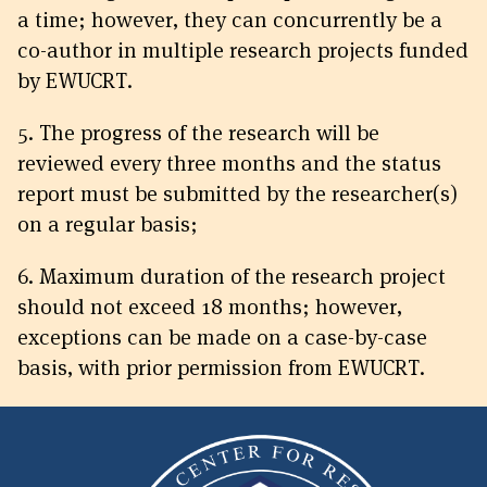
a time; however, they can concurrently be a
co-author in multiple research projects funded
by EWUCRT.
5. The progress of the research will be
reviewed every three months and the status
report must be submitted by the researcher(s)
on a regular basis;
6. Maximum duration of the research project
should not exceed 18 months; however,
exceptions can be made on a case-by-case
basis, with prior permission from EWUCRT.