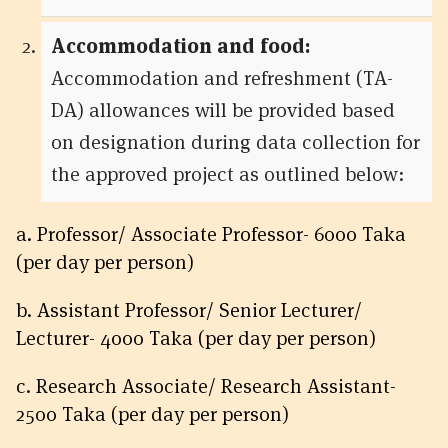
Accommodation and food:
Accommodation and refreshment (TA-
DA) allowances will be provided based
on designation during data collection for
the approved project as outlined below:
a. Professor/ Associate Professor- 6000 Taka
(per day per person)
b. Assistant Professor/ Senior Lecturer/
Lecturer- 4000 Taka (per day per person)
c. Research Associate/ Research Assistant-
2500 Taka (per day per person)