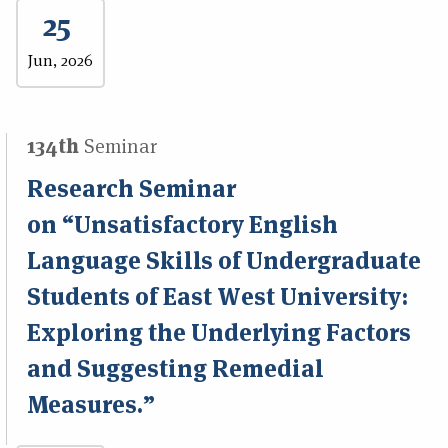
25
Jun, 2026
134th
Seminar
Research Seminar
on “Unsatisfactory English
Language Skills of Undergraduate
Students of East West University:
Exploring the Underlying Factors
and Suggesting Remedial
Measures.”