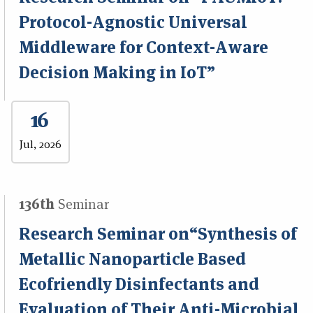
Protocol-Agnostic Universal
Middleware for Context-Aware
Decision Making in IoT”
16
Jul, 2026
136th
Seminar
Research Seminar on“Synthesis of
Metallic Nanoparticle Based
Ecofriendly Disinfectants and
Evaluation of Their Anti-Microbial