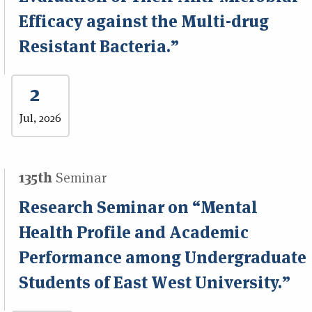
Efficacy against the Multi-drug
Resistant Bacteria.”
2
Jul, 2026
135th
Seminar
Research Seminar on “Mental
Health Profile and Academic
Performance among Undergraduate
Students of East West University.”