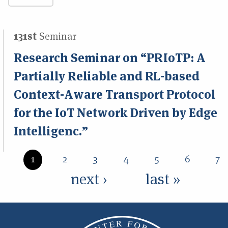
131st
Seminar
Research Seminar on “PRIoTP: A
Partially Reliable and RL-based
Context-Aware Transport Protocol
for the IoT Network Driven by Edge
Intelligenc.”
Pages
1
2
3
4
5
6
7
next ›
last »