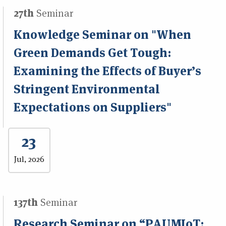
27th
Seminar
Knowledge Seminar on "When
Green Demands Get Tough:
Examining the Effects of Buyer’s
Stringent Environmental
Expectations on Suppliers"
23
Jul, 2026
137th
Seminar
Research Seminar on “PAUMIoT: