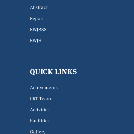
Abstract
Report
EWJBSS
EWJH
QUICK LINKS
Achivements
CRT Team
Activities
Facilities
Gallery