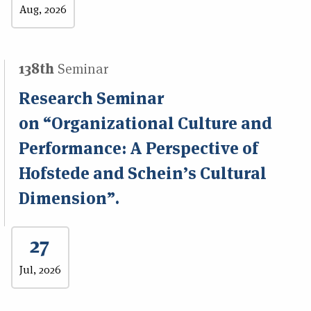
Aug, 2026
138th
Seminar
Research Seminar
on “Organizational Culture and
Performance: A Perspective of
Hofstede and Schein’s Cultural
Dimension”.
27
Jul, 2026