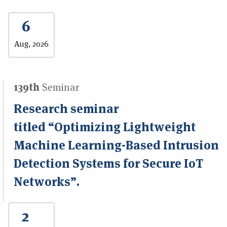
6
Aug, 2026
139th
Seminar
Research seminar
titled “Optimizing Lightweight
Machine Learning-Based Intrusion
Detection Systems for Secure IoT
Networks”.
2