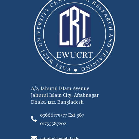
A/2, Jahurul Islam Avenue
Jahurul Islam City, Aftabnagar
Dhaka-1212, Bangladesh
09666775577 Ext-387
01755587202
crtinfo@ewubd.edu