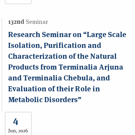
132nd
Seminar
Research Seminar on “Large Scale
Isolation, Purification and
Characterization of the Natural
Products from Terminalia Arjuna
and Terminalia Chebula, and
Evaluation of their Role in
Metabolic Disorders”
4
Jun, 2026