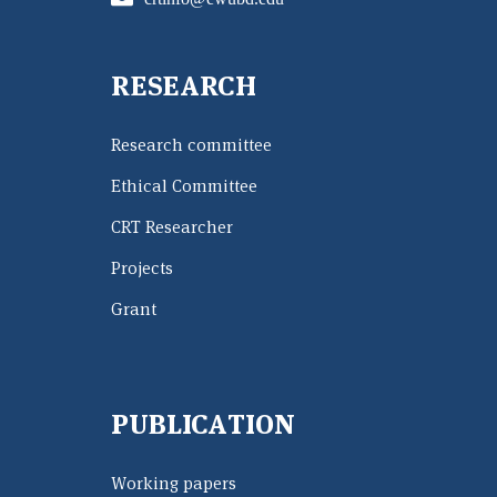
RESEARCH
Research committee
Ethical Committee
CRT Researcher
Projects
Grant
PUBLICATION
Working papers