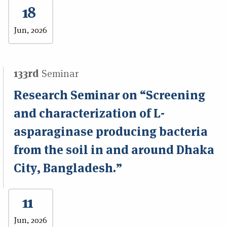
18
Jun, 2026
133rd
Seminar
Research Seminar on “Screening
and characterization of L-
asparaginase producing bacteria
from the soil in and around Dhaka
City, Bangladesh.”
11
Jun, 2026