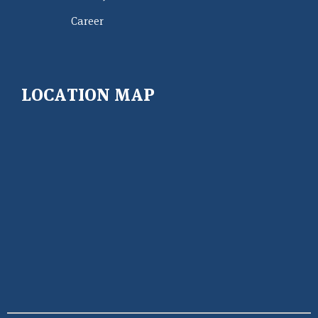
Career
LOCATION MAP