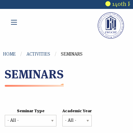
Skip to main content
140th Re
You are here
HOME
ACTIVITIES
SEMINARS
SEMINARS
Seminar Type
Academic Year