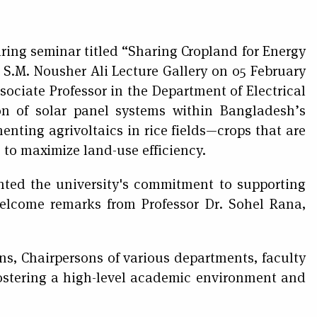
ring seminar titled “Sharing Cropland for Energy
 S.M. Nousher Ali Lecture Gallery on 05 February
ociate Professor in the Department of Electrical
on of solar panel systems within Bangladesh’s
menting agrivoltaics in rice fields—crops that are
to maximize land-use efficiency.
ted the university's commitment to supporting
welcome remarks from Professor Dr. Sohel Rana,
ns, Chairpersons of various departments, faculty
ostering a high-level academic environment and