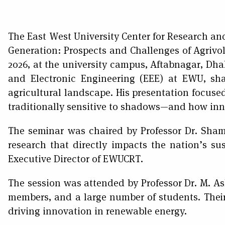
The East West University Center for Research an
Generation: Prospects and Challenges of Agrivol
2026, at the university campus, Aftabnagar, Dha
and Electronic Engineering (EEE) at EWU, sha
agricultural landscape. His presentation focused 
traditionally sensitive to shadows—and how inno
The seminar was chaired by Professor Dr. Sha
research that directly impacts the nation’s s
Executive Director of EWUCRT.
The session was attended by Professor Dr. M. As
members, and a large number of students. Thei
driving innovation in renewable energy.