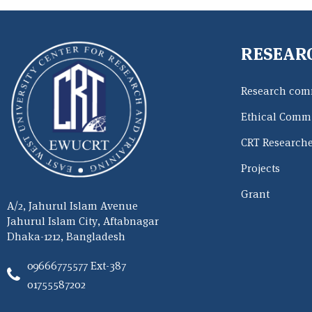
RESEAR
Research com
Ethical Commi
CRT Research
Projects
Grant
A/2, Jahurul Islam Avenue
Jahurul Islam City, Aftabnagar
Dhaka-1212, Bangladesh
09666775577 Ext-387
01755587202