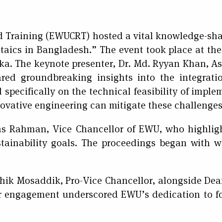
d Training (EWUCRT) hosted a vital knowledge-sha
taics in Bangladesh.” The event took place at the
ka. The keynote presenter, Dr. Md. Ryyan Khan, Ass
red groundbreaking insights into the integrati
specifically on the technical feasibility of imple
vative engineering can mitigate these challenges 
ms Rahman, Vice Chancellor of EWU, who highligh
ustainability goals. The proceedings began with 
hik Mosaddik, Pro-Vice Chancellor, alongside Dea
r engagement underscored EWU’s dedication to f