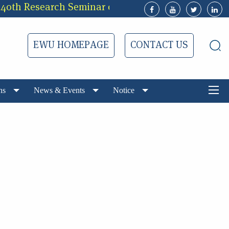
h Research Seminar of EWUCRT
3rd Call f
EWU HOMEPAGE
CONTACT US
ns
News & Events
Notice