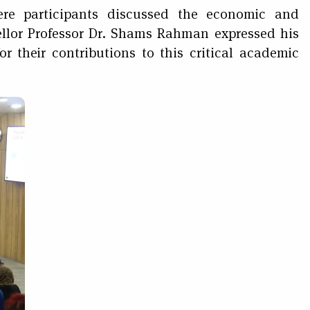
re participants discussed the economic and
cellor Professor Dr. Shams Rahman expressed his
r their contributions to this critical academic