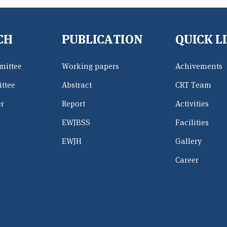
CH
PUBLICATION
QUICK L
mittee
Working papers
Achivements
ttee
Abstract
CRT Team
er
Report
Activities
EWJBSS
Facilities
EWJH
Gallery
Career