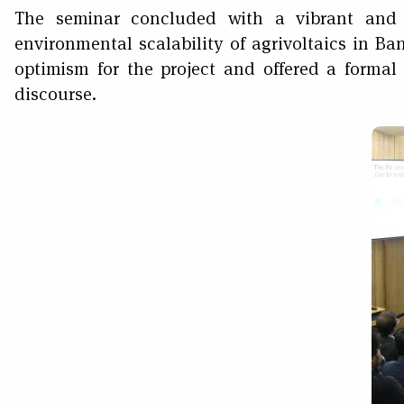
The seminar concluded with a vibrant and 
environmental scalability of agrivoltaics in B
optimism for the project and offered a formal 
discourse.