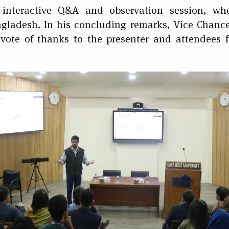
interactive Q&A and observation session, whe
angladesh. In his concluding remarks, Vice Chan
vote of thanks to the presenter and attendees fo