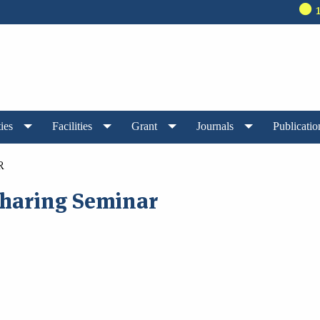
140t
ies
Facilities
Grant
Journals
Publicatio
R
haring Seminar