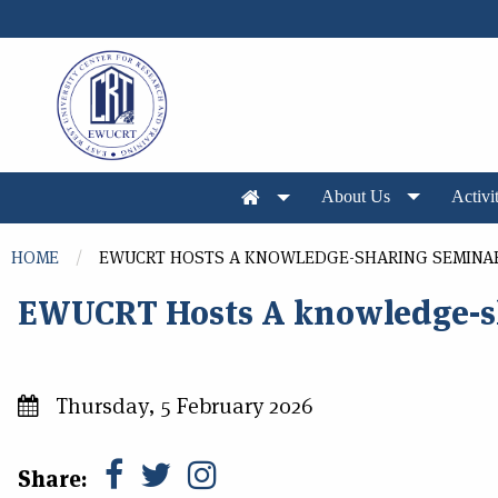
Skip to main content
About Us
Activit
You are here
HOME
EWUCRT HOSTS A KNOWLEDGE-SHARING SEMINA
EWUCRT Hosts A knowledge-s
Thursday, 5 February 2026
Share: