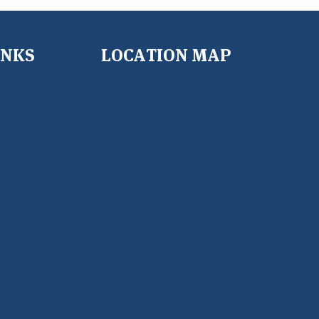
INKS
LOCATION MAP