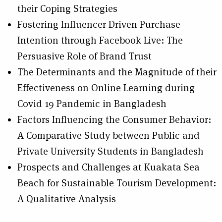
their Coping Strategies
Fostering Influencer Driven Purchase
Intention through Facebook Live: The
Persuasive Role of Brand Trust
The Determinants and the Magnitude of their
Effectiveness on Online Learning during
Covid 19 Pandemic in Bangladesh
Factors Influencing the Consumer Behavior:
A Comparative Study between Public and
Private University Students in Bangladesh
Prospects and Challenges at Kuakata Sea
Beach for Sustainable Tourism Development:
A Qualitative Analysis