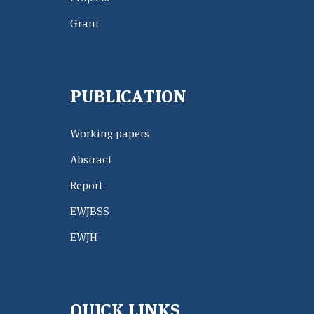
Grant
PUBLICATION
Working papers
Abstract
Report
EWJBSS
EWJH
QUICK LINKS