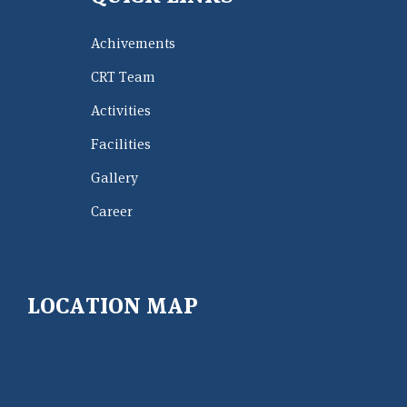
Achivements
CRT Team
Activities
Facilities
Gallery
Career
LOCATION MAP