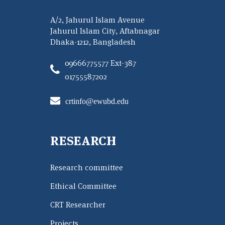
A/2, Jahurul Islam Avenue
Jahurul Islam City, Aftabnagar
Dhaka-1212, Bangladesh
09666775577 Ext-387
01755587202
crtinfo@ewubd.edu
RESEARCH
Research committee
Ethical Committee
CRT Researcher
Projects