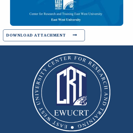
DOWNLOAD ATTACHMENT