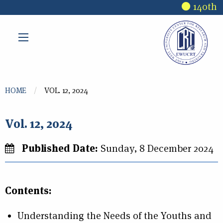
Skip to main content
140th R
You are here
HOME
VOL. 12, 2024
Vol. 12, 2024
Published Date:
Sunday, 8 December 2024
Contents:
Understanding the Needs of the Youths and