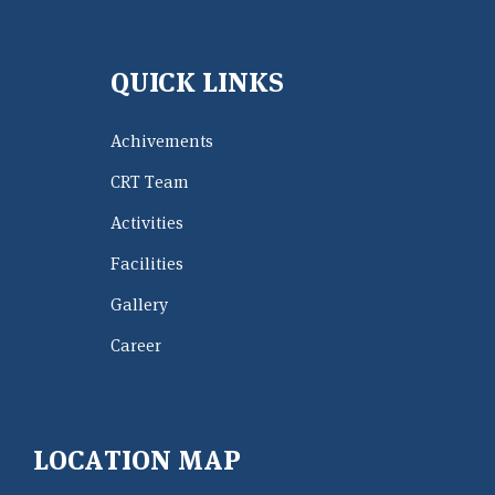
QUICK LINKS
Achivements
CRT Team
Activities
Facilities
Gallery
Career
LOCATION MAP