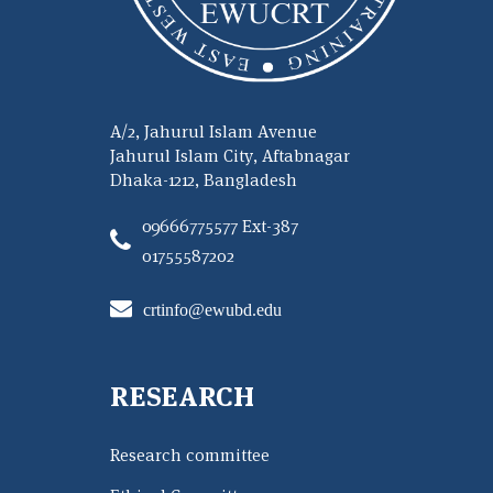
A/2, Jahurul Islam Avenue
Jahurul Islam City, Aftabnagar
Dhaka-1212, Bangladesh
09666775577 Ext-387
01755587202
crtinfo@ewubd.edu
RESEARCH
Research committee