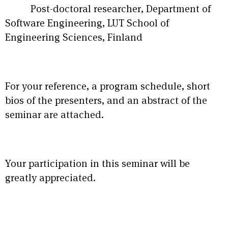
Post-doctoral researcher, Department of
Software Engineering, LUT School of
Engineering Sciences, Finland
For your reference, a program schedule, short
bios of the presenters, and an abstract of the
seminar are attached.
Your participation in this seminar will be
greatly appreciated.