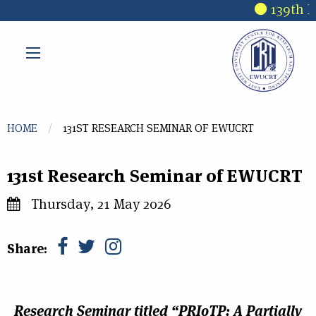
Skip to main content
139th R
You are here
HOME
131ST RESEARCH SEMINAR OF EWUCRT
131st Research Seminar of EWUCRT
Thursday, 21 May 2026
Share:
Research Seminar
titled
“PRIoTP: A Partially