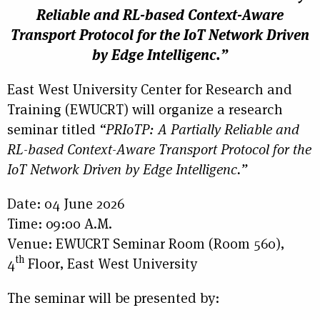
Reliable and RL-based Context-Aware
Transport Protocol for the IoT Network Driven
by Edge Intelligenc.”
East West University Center for Research and
Training (EWUCRT) will organize a research
seminar titled
“PRIoTP: A Partially Reliable and
RL-based Context-Aware Transport Protocol for the
IoT Network Driven by Edge Intelligenc.”
Date: 04 June 2026
Time: 09:00 A.M.
Venue: EWUCRT Seminar Room (Room 560),
th
4
Floor, East West University
The seminar will be presented by: