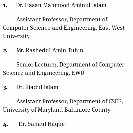
1.
Dr. Hasan Mahmood Aminul Islam
Assistant Professor, Department of
Computer Science and Engineering, East West
University
2.
Mr. Rashedul Amin Tuhin
Senior Lecturer, Department of Computer
Science and Engineering, EWU
3.
Dr. Riadul Islam
Assistant Professor, Department of CSEE,
University of Maryland Baltimore County
4.
Dr. Sanaul Haque