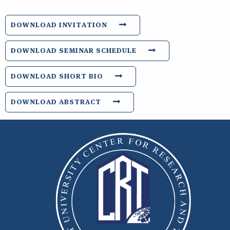
DOWNLOAD INVITATION
DOWNLOAD SEMINAR SCHEDULE
DOWNLOAD SHORT BIO
DOWNLOAD ABSTRACT