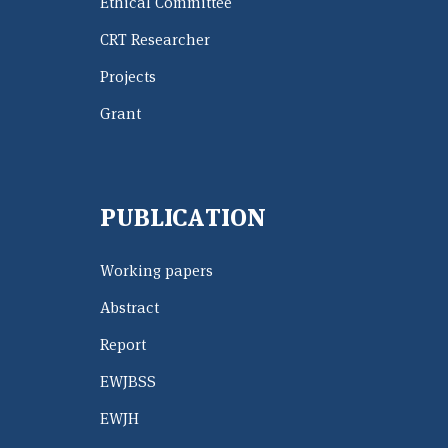
Ethical Committee
CRT Researcher
Projects
Grant
PUBLICATION
Working papers
Abstract
Report
EWJBSS
EWJH