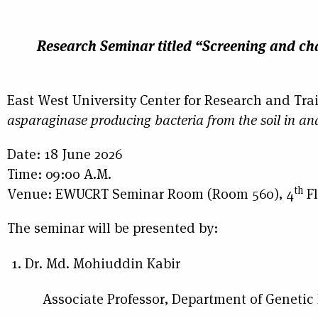
Research Seminar
titled
“Screening and cha
East West University Center for Research and Tra
asparaginase producing bacteria from the soil in a
Date: 18 June 2026
Time: 09:00 A.M.
th
Venue: EWUCRT Seminar Room (Room 560), 4
Fl
The seminar will be presented by:
Dr. Md. Mohiuddin Kabir
Associate Professor, Department of Genetic En