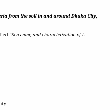
ria from the soil in and around Dhaka City,
tled
“Screening and characterization of L-
ity