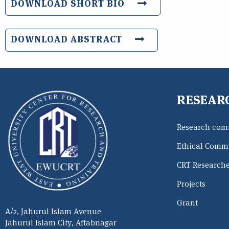
DOWNLOAD SHORT BIO
DOWNLOAD ABSTRACT
RESEAR
Research com
Ethical Commi
CRT Research
Projects
Grant
A/2, Jahurul Islam Avenue
Jahurul Islam City, Aftabnagar