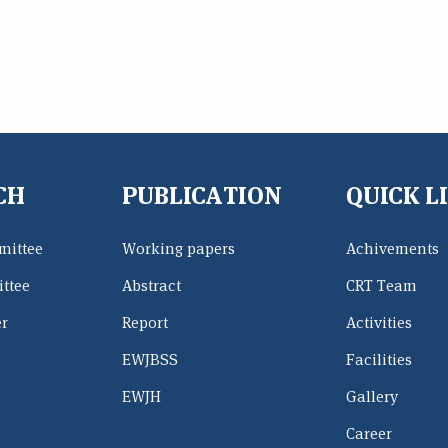
CH
PUBLICATION
QUICK L
mittee
Working papers
Achivements
ttee
Abstract
CRT Team
er
Report
Activities
EWJBSS
Facilities
EWJH
Gallery
Career