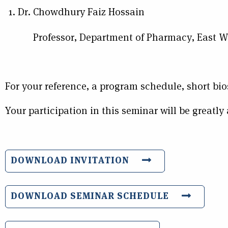
Dr. Chowdhury Faiz Hossain
Professor, Department of Pharmacy, East Wes
For your reference, a program schedule, short bio
Your participation in this seminar will be greatly
DOWNLOAD INVITATION
DOWNLOAD SEMINAR SCHEDULE