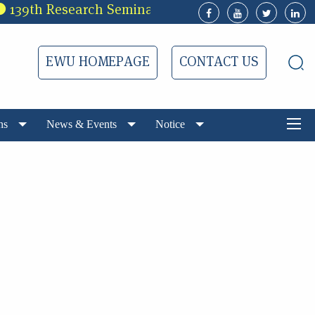
39th Research Seminar of EWUCRT
3rd Ca
EWU HOMEPAGE
CONTACT US
ns
News & Events
Notice