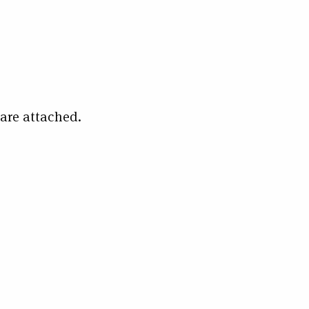
 are attached.