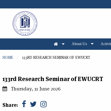
Skip to main content
About Us
Activit
You are here
HOME
133RD RESEARCH SEMINAR OF EWUCRT
133rd Research Seminar of EWUCRT
Thursday, 11 June 2026
Share: