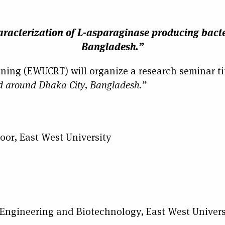
racterization of L-asparaginase producing bacte
Bangladesh.”
ining (EWUCRT) will organize a research seminar ti
nd around Dhaka City, Bangladesh.”
oor, East West University
gineering and Biotechnology, East West Univers