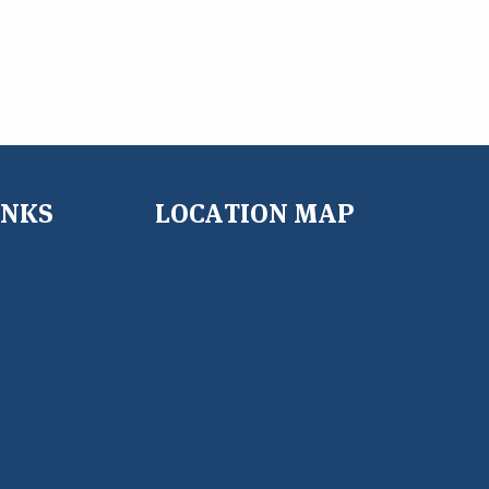
INKS
LOCATION MAP