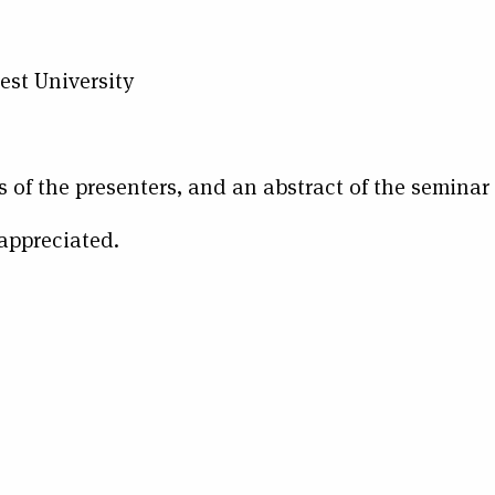
t University
s of the presenters, and an abstract of the seminar
 appreciated.