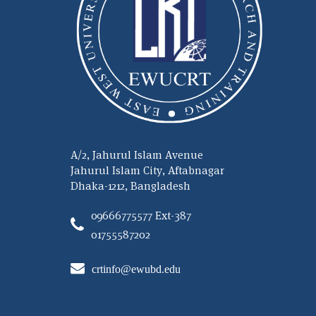
A/2, Jahurul Islam Avenue
Jahurul Islam City, Aftabnagar
Dhaka-1212, Bangladesh
09666775577 Ext-387
01755587202
crtinfo@ewubd.edu