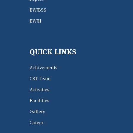
EWJBSS
EWJH
QUICK LINKS
Achivements
CRT Team
Activities
Facilities
Gallery
Career