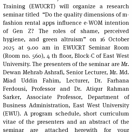
Training (EWUCRT) will organize a research
seminar titled
“Do the quality dimensions of m-
fashion rental apps influence e-WOM intention
of Gen Z? The roles of shame, perceived
hygiene, and green altruism” on 16 October
2025 at 9.00 am in EWUCRT Seminar Room
(Room no. 560), 4 th floor, Block-C of East West
University. The presenters of the seminar are Mr.
Dewan Mehrab Ashrafi, Senior Lecturer, Mr. Md.
Miad Uddin Fahim, Lecturer, Dr. Farhana
Ferdousi, Professor and Dr. Atiqur Rahman
Sarker, Associate Professor, Department of
Business Administration, East West University
(EWU). A program schedule, short curriculum
vitae of the presenters and an abstract of the
seminar are attached herewith for your