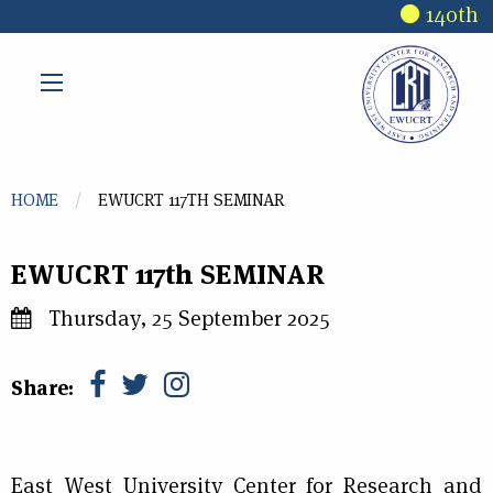
Skip to main content
140th R
You are here
HOME
EWUCRT 117TH SEMINAR
EWUCRT 117th SEMINAR
Thursday, 25 September 2025
Share:
East West University Center for Research and