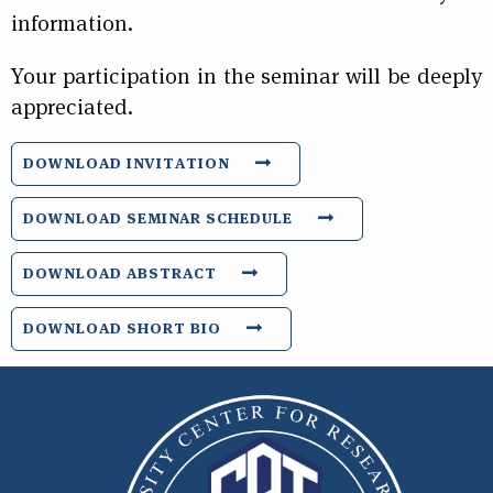
information.
Your participation in the seminar will be deeply
appreciated.
DOWNLOAD INVITATION
DOWNLOAD SEMINAR SCHEDULE
DOWNLOAD ABSTRACT
DOWNLOAD SHORT BIO