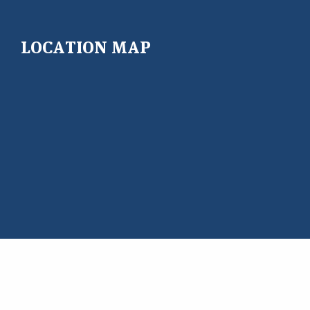
LOCATION MAP
Copyright@ 2026 East West University Center for Research
and Training (EWUCRT)