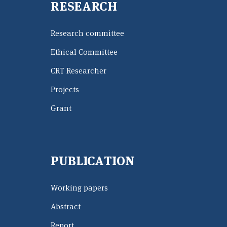
RESEARCH
Research committee
Ethical Committee
CRT Researcher
Projects
Grant
PUBLICATION
Working papers
Abstract
Report