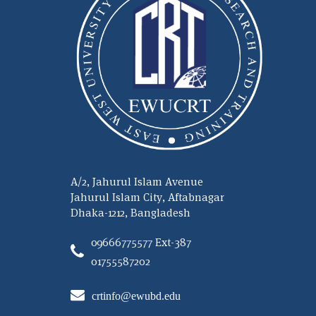
A/2, Jahurul Islam Avenue
Jahurul Islam City, Aftabnagar
Dhaka-1212, Bangladesh
09666775577 Ext-387
01755587202
crtinfo@ewubd.edu