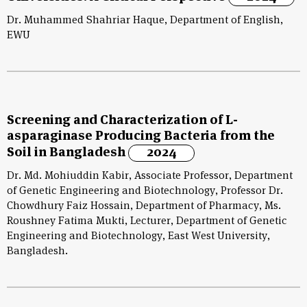
Dr. Muhammed Shahriar Haque, Department of English,
EWU
Screening and Characterization of L-
asparaginase Producing Bacteria from the
Soil in Bangladesh
2024
Dr. Md. Mohiuddin Kabir, Associate Professor, Department
of Genetic Engineering and Biotechnology, Professor Dr.
Chowdhury Faiz Hossain, Department of Pharmacy, Ms.
Roushney Fatima Mukti, Lecturer, Department of Genetic
Engineering and Biotechnology, East West University,
Bangladesh.