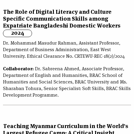
The Role of Digital Literacy and Culture
Specific Communication Skills among
Expatriate Bangladeshi Domestic Workers
2024
Dr. Mohammad Masudur Rahman, Assistant Professor,
Department of Business Administration, East West
University. Ethical Clearance No. CRTEWU-REC-18(2)/2024
Collaborator:
Dr. Sabreena Ahmed, Associate Professor,
Department of English and Humanities, BRAC School of
Humanities and Social Sciences, BRAC University and Ms.
Sharaban Tohura, Senior Specialist: Soft Skills, BRAC Skills
Development Programme.
Teaching Myanmar Curriculum in the World’s
Largest Refugee Camp: A Critical Insight