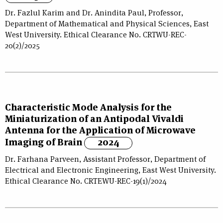
Dr. Fazlul Karim and Dr. Anindita Paul, Professor,
Department of Mathematical and Physical Sciences, East
West University. Ethical Clearance No. CRTWU-REC-
20(2)/2025
Characteristic Mode Analysis for the
Miniaturization of an Antipodal Vivaldi
Antenna for the Application of Microwave
Imaging of Brain
2024
Dr. Farhana Parveen, Assistant Professor, Department of
Electrical and Electronic Engineering, East West University.
Ethical Clearance No. CRTEWU-REC-19(1)/2024