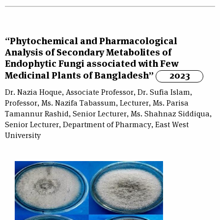
“Phytochemical and Pharmacological
Analysis of Secondary Metabolites of
Endophytic Fungi associated with Few
Medicinal Plants of Bangladesh”
2023
Dr. Nazia Hoque, Associate Professor, Dr. Sufia Islam,
Professor, Ms. Nazifa Tabassum, Lecturer, Ms. Parisa
Tamannur Rashid, Senior Lecturer, Ms. Shahnaz Siddiqua,
Senior Lecturer, Department of Pharmacy, East West
University