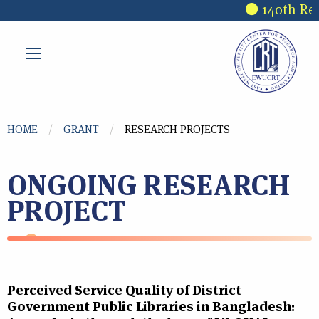
Skip to main content
140th Rese
You are here
HOME
GRANT
RESEARCH PROJECTS
ONGOING RESEARCH
PROJECT
Perceived Service Quality of District
Government Public Libraries in Bangladesh: