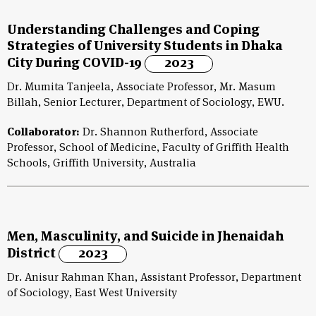
Understanding Challenges and Coping
Strategies of University Students in Dhaka
City During COVID-19
2023
Dr. Mumita Tanjeela, Associate Professor, Mr. Masum
Billah, Senior Lecturer, Department of Sociology, EWU.
Collaborator:
Dr. Shannon Rutherford, Associate
Professor, School of Medicine, Faculty of Griffith Health
Schools, Griffith University, Australia
Men, Masculinity, and Suicide in Jhenaidah
District
2023
Dr. Anisur Rahman Khan, Assistant Professor, Department
of Sociology, East West University