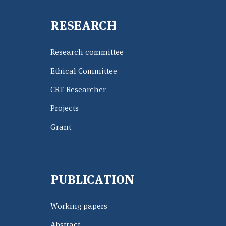
RESEARCH
Research committee
Ethical Committee
CRT Researcher
Projects
Grant
PUBLICATION
Working papers
Abstract