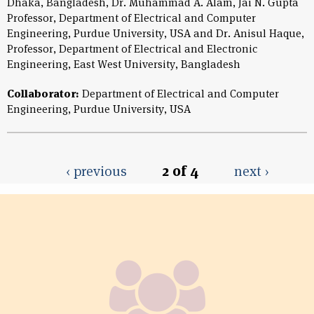
Dhaka, Bangladesh, Dr. Muhammad A. Alam, Jai N. Gupta
Professor, Department of Electrical and Computer
Engineering, Purdue University, USA and Dr. Anisul Haque,
Professor, Department of Electrical and Electronic
Engineering, East West University, Bangladesh
Collaborator:
Department of Electrical and Computer
Engineering, Purdue University, USA
‹ previous
2 of 4
next ›