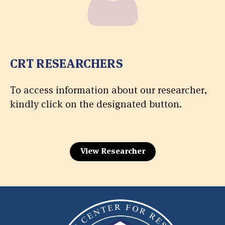
CRT RESEARCHERS
To access information about our researcher,
kindly click on the designated button.
View Researcher