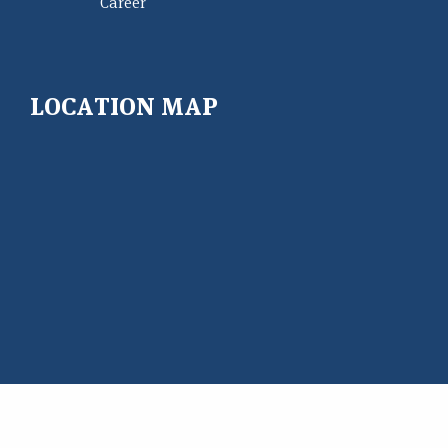
Career
LOCATION MAP
Copyright@ 2026 East West University Center for Research