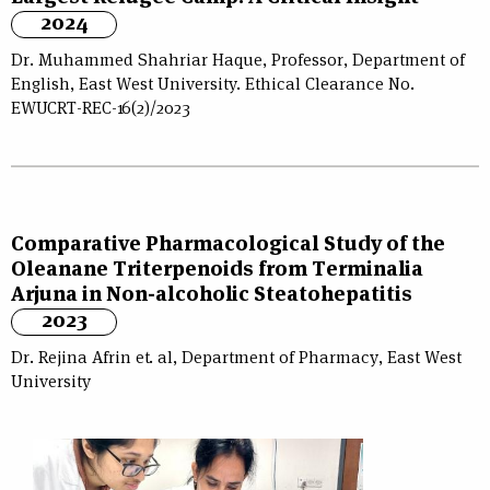
2024
Dr. Muhammed Shahriar Haque, Professor, Department of
English, East West University. Ethical Clearance No.
EWUCRT-REC-16(2)/2023
Comparative Pharmacological Study of the
Oleanane Triterpenoids from Terminalia
Arjuna in Non-alcoholic Steatohepatitis
2023
Dr. Rejina Afrin et. al, Department of Pharmacy, East West
University