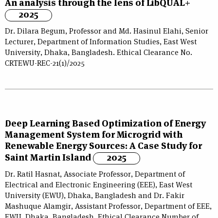
An analysis through the lens of LibQUAL+
2025
Dr. Dilara Begum, Professor and Md. Hasinul Elahi, Senior
Lecturer, Department of Information Studies, East West
University, Dhaka, Bangladesh. Ethical Clearance No.
CRTEWU-REC-21(1)/2025
Deep Learning Based Optimization of Energy
Management System for Microgrid with
Renewable Energy Sources: A Case Study for
Saint Martin Island
2025
Dr. Ratil Hasnat, Associate Professor, Department of
Electrical and Electronic Engineering (EEE), East West
University (EWU), Dhaka, Bangladesh and Dr. Fakir
Mashuque Alamgir, Assistant Professor, Department of EEE,
EWU, Dhaka, Bangladesh. Ethical Clearance Number of