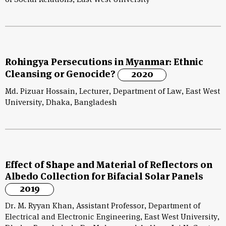
of Social Relations, East West University
Rohingya Persecutions in Myanmar: Ethnic
Cleansing or Genocide?
2020
Md. Pizuar Hossain, Lecturer, Department of Law, East West
University, Dhaka, Bangladesh
Effect of Shape and Material of Reflectors on
Albedo Collection for Bifacial Solar Panels
2019
Dr. M. Ryyan Khan, Assistant Professor, Department of
Electrical and Electronic Engineering, East West University,