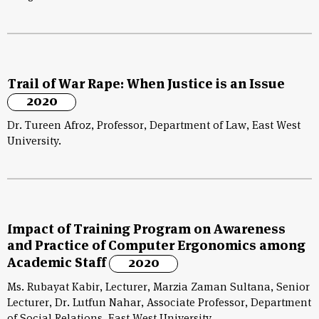
Trail of War Rape: When Justice is an Issue
2020
Dr. Tureen Afroz, Professor, Department of Law, East West
University.
Impact of Training Program on Awareness
and Practice of Computer Ergonomics among
Academic Staff
2020
Ms. Rubayat Kabir, Lecturer, Marzia Zaman Sultana, Senior
Lecturer, Dr. Lutfun Nahar, Associate Professor, Department