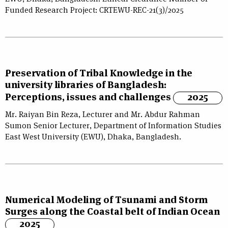
Funded Research Project: CRTEWU-REC-21(3)/2025
Preservation of Tribal Knowledge in the
university libraries of Bangladesh:
Perceptions, issues and challenges
2025
Mr. Raiyan Bin Reza, Lecturer and Mr. Abdur Rahman
Sumon Senior Lecturer, Department of Information Studies
East West University (EWU), Dhaka, Bangladesh.
Numerical Modeling of Tsunami and Storm
Surges along the Coastal belt of Indian Ocean
2025