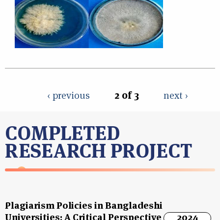
‹ previous
2 of 3
next ›
COMPLETED
RESEARCH PROJECT
Plagiarism Policies in Bangladeshi
Universities: A Critical Perspective
2024