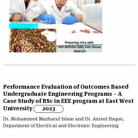
Performance Evaluation of Outcomes Based
Undergraduate Engineering Programs – A
Case Study of BSc in EEE program at East West
University
2023
Dr. Muhammed Mazharul Islam and Dr. Anisul Haque,
Department of Electrical and Electronic Engineering