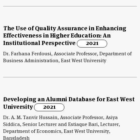
The Use of Quality Assurance in Enhancing
Effectiveness in Higher Education: An
Institutional Perspective
2021
Dr. Farhana Ferdousi, Associate Professor, Department of
Business Administration, East West University
Developing an Alumni Database for East West
University
2021
Dr. A. M. Tanvir Hussain, Associate Professor, Asiya
Siddica, Senior Lecturer and Estiaque Bari, Lecturer,
Department of Economics, East West University,
Bangladesh