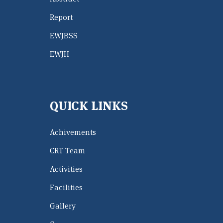
Report
EWJBSS
EWJH
QUICK LINKS
Achivements
CRT Team
Activities
Facilities
Gallery