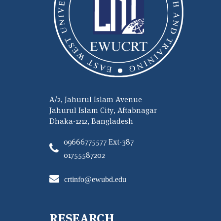
A/2, Jahurul Islam Avenue
Jahurul Islam City, Aftabnagar
Dhaka-1212, Bangladesh
09666775577 Ext-387
01755587202
crtinfo@ewubd.edu
RESEARCH