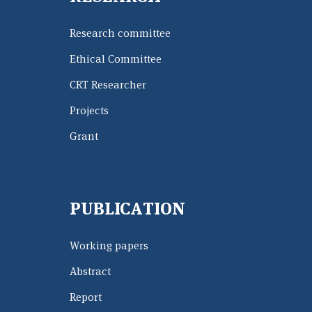
Research committee
Ethical Committee
CRT Researcher
Projects
Grant
PUBLICATION
Working papers
Abstract
Report