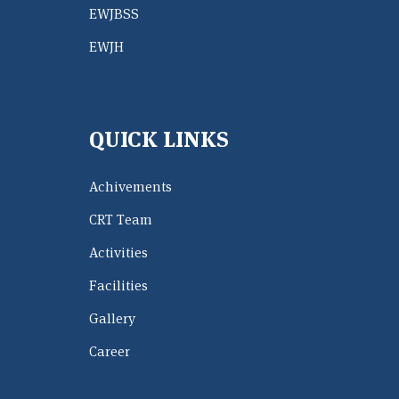
EWJBSS
EWJH
QUICK LINKS
Achivements
CRT Team
Activities
Facilities
Gallery
Career