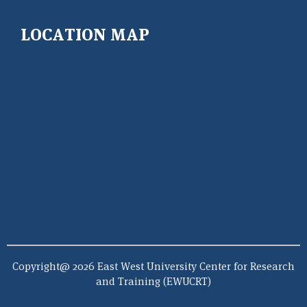
LOCATION MAP
Copyright@ 2026 East West University Center for Research
and Training (EWUCRT)