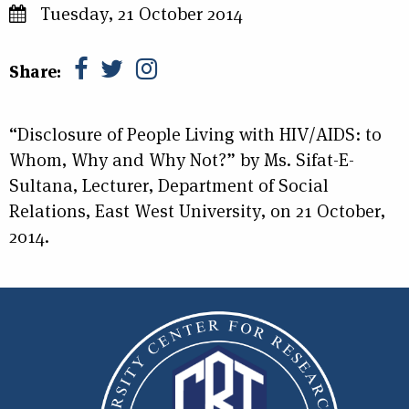
Tuesday, 21 October 2014
Share:
“Disclosure of People Living with HIV/AIDS: to
Whom, Why and Why Not?” by Ms. Sifat-E-
Sultana, Lecturer, Department of Social
Relations, East West University, on 21 October,
2014.