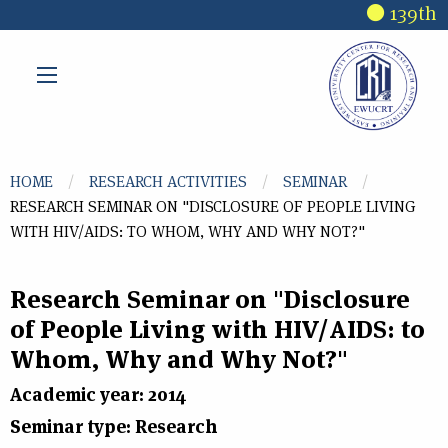
Skip to main content
139th 
You are here
HOME
RESEARCH ACTIVITIES
SEMINAR
RESEARCH SEMINAR ON "DISCLOSURE OF PEOPLE LIVING
WITH HIV/AIDS: TO WHOM, WHY AND WHY NOT?"
Research Seminar on "Disclosure
of People Living with HIV/AIDS: to
Whom, Why and Why Not?"
Academic year: 2014
Seminar type: Research