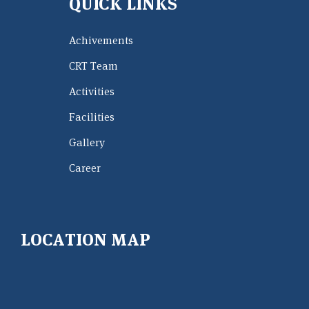
QUICK LINKS
Achivements
CRT Team
Activities
Facilities
Gallery
Career
LOCATION MAP