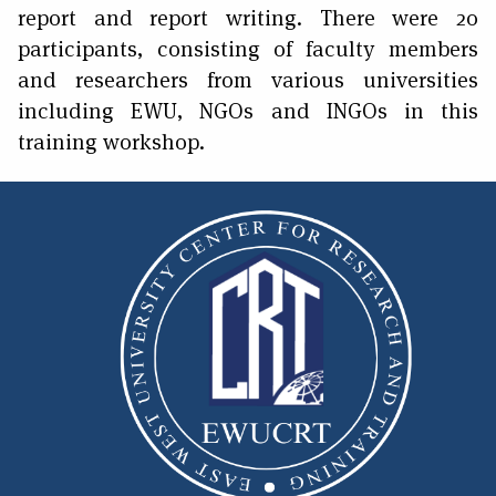
report and report writing. There were 20
participants, consisting of faculty members
and researchers from various universities
including EWU, NGOs and INGOs in this
training workshop.