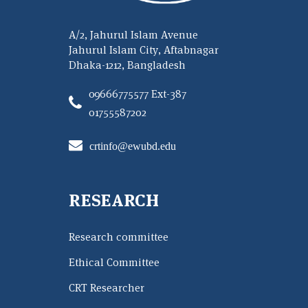
A/2, Jahurul Islam Avenue
Jahurul Islam City, Aftabnagar
Dhaka-1212, Bangladesh
09666775577 Ext-387
01755587202
crtinfo@ewubd.edu
RESEARCH
Research committee
Ethical Committee
CRT Researcher