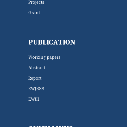
Projects
Grant
PUBLICATION
Working papers
Abstract
Report
EWJBSS
EWJH