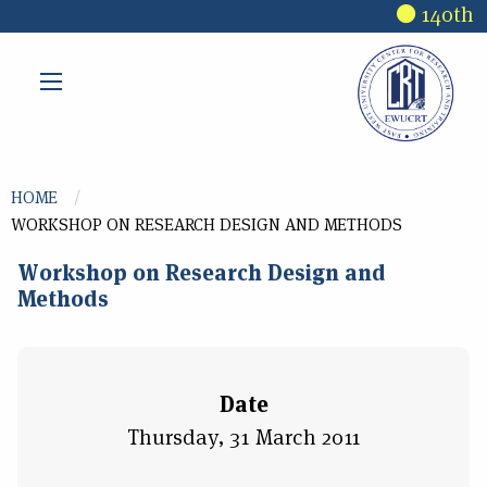
Skip to main content
140th R
You are here
HOME
WORKSHOP ON RESEARCH DESIGN AND METHODS
Workshop on Research Design and
Methods
Date
Thursday, 31 March 2011