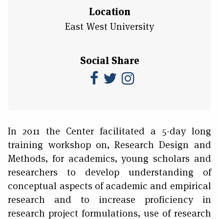
Location
East West University
Social Share
In 2011 the Center facilitated a 5-day long
training workshop on, Research Design and
Methods, for academics, young scholars and
researchers to develop understanding of
conceptual aspects of academic and empirical
research and to increase proficiency in
research project formulations, use of research